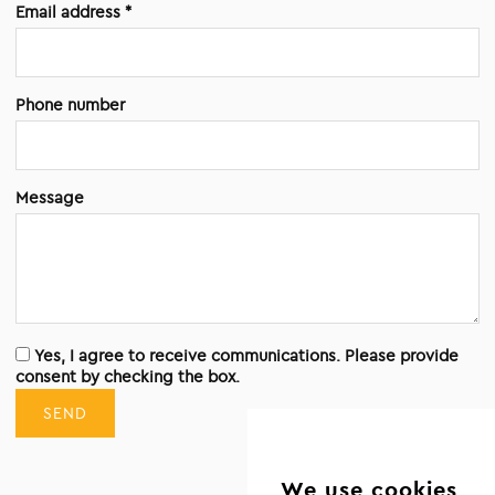
Email address *
Phone number
Message
Yes, I agree to receive communications. Please provide
consent by checking the box.
SEND
We use cookies