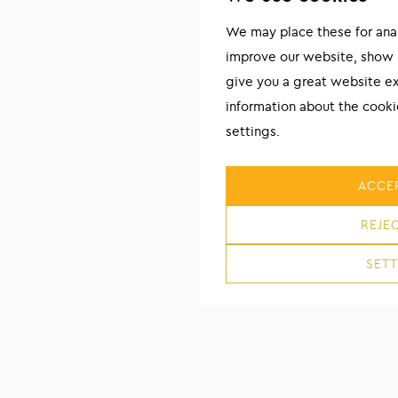
We may place these for analy
improve our website, show 
give you a great website e
information about the cook
settings.
ACCEP
REJEC
SETT