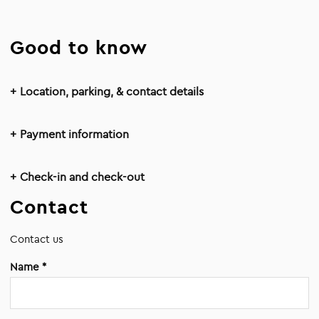
Good to know
Location, parking, & contact details
Payment information
Check-in and check-out
Contact
Contact us
Name *