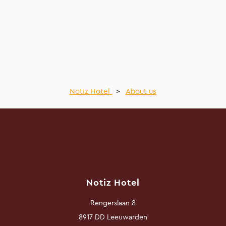
Notiz Hotel
>
About us
Notiz Hotel
Rengerslaan 8
8917 DD Leeuwarden