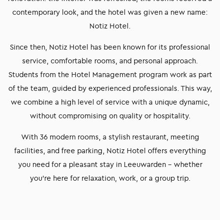
contemporary look, and the hotel was given a new name:
Notiz Hotel.
Since then, Notiz Hotel has been known for its professional
service, comfortable rooms, and personal approach.
Students from the Hotel Management program work as part
of the team, guided by experienced professionals. This way,
we combine a high level of service with a unique dynamic,
without compromising on quality or hospitality.
With 36 modern rooms, a stylish restaurant, meeting
facilities, and free parking, Notiz Hotel offers everything
you need for a pleasant stay in Leeuwarden – whether
you’re here for relaxation, work, or a group trip.