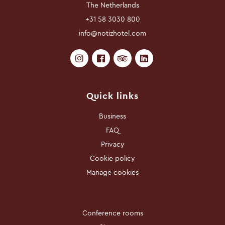
The Netherlands
+31 58 3030 800
info@notizhotel.com
Quick links
Business
FAQ
Privacy
Cookie policy
Manage cookies
Conference rooms