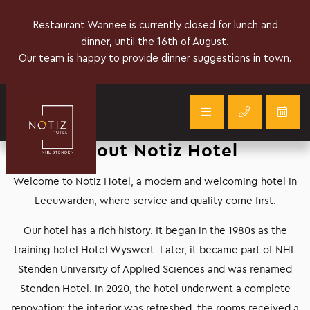
About Notiz Hotel
Welcome to Notiz Hotel, a modern and welcoming hotel in
Leeuwarden, where service and quality come first.
Our hotel has a rich history. It began in the 1980s as the
training hotel Hotel Wyswert. Later, it became part of NHL
Stenden University of Applied Sciences and was renamed
Stenden Hotel. In 2020, the hotel underwent a complete
renovation: the interior was refreshed, the rooms received a