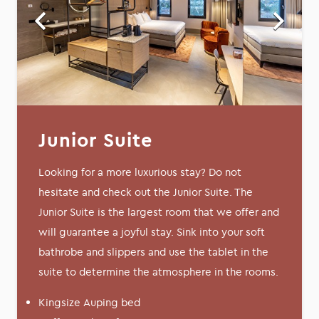
Junior Suite
Looking for a more luxurious stay? Do not
hesitate and check out the Junior Suite. The
Junior Suite is the largest room that we offer and
will guarantee a joyful stay. Sink into your soft
bathrobe and slippers and use the tablet in the
suite to determine the atmosphere in the rooms.
Kingsize Auping bed