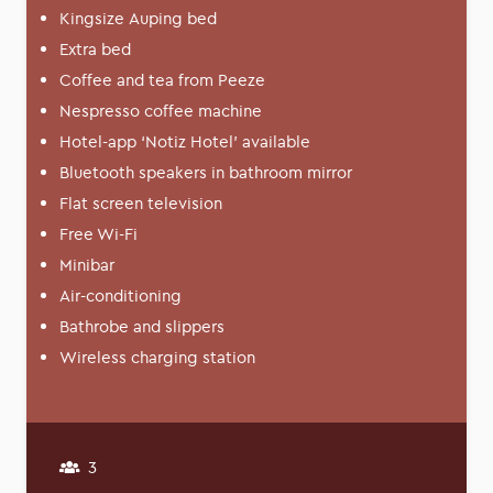
Kingsize Auping bed
Extra bed
Coffee and tea from Peeze
Nespresso coffee machine
Hotel-app ‘Notiz Hotel’ available
Bluetooth speakers in bathroom mirror
Flat screen television
Free Wi-Fi
Minibar
Air-conditioning
Bathrobe and slippers
Wireless charging station
3