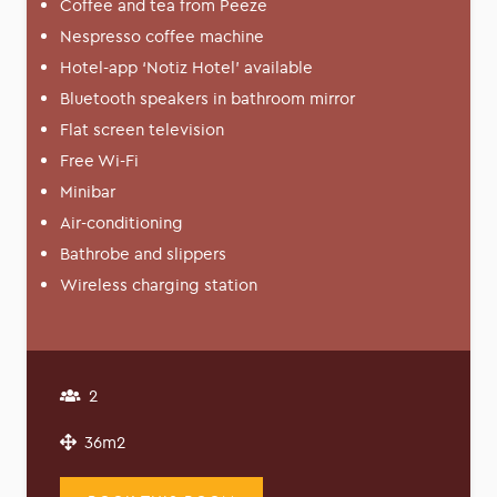
Coffee and tea from Peeze
Nespresso coffee machine
Hotel-app ‘Notiz Hotel’ available
Bluetooth speakers in bathroom mirror
Flat screen television
Free Wi-Fi
Minibar
Air-conditioning
Bathrobe and slippers
Wireless charging station
2
36m2