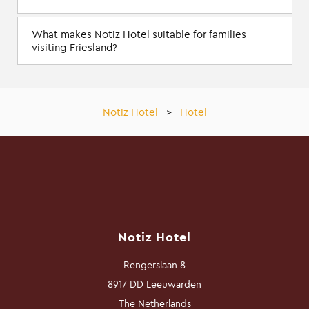
What makes Notiz Hotel suitable for families
visiting Friesland?
Notiz Hotel
>
Hotel
Notiz Hotel
Rengerslaan 8
8917 DD Leeuwarden
The Netherlands