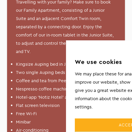
Travelling with your family? Make sure to book
our Family Apartment, consisting of a Junior
Suite and an adjacent Comfort Twin room,
separated by a connecting door. Enjoy the
comfort of our in-room tablet in the Junior Suite,
to adjust and control the lighting, curtains, music
and TV.
We use cookies
Kingsize Auping bed in Junior Suite
Two single Auping beds in Comfort Twin
We may place these for analy
Coffee and tea from Peeze
improve our website, show 
Nespresso coffee machine
give you a great website e
Hotel-app ‘Notiz Hotel’ available
information about the cook
Flat screen television
settings.
Free Wi-Fi
Minibar
ACCEP
Air-conditioning