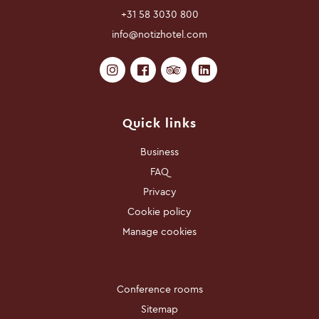
+31 58 3030 800
info@notizhotel.com
Quick links
Business
FAQ
Privacy
Cookie policy
Manage cookies
Conference rooms
Sitemap