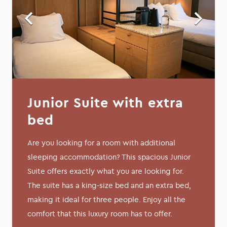
Junior Suite with extra
bed
Are you looking for a room with additional
sleeping accommodation? This spacious Junior
Suite offers exactly what you are looking for.
The suite has a king-size bed and an extra bed,
making it ideal for three people. Enjoy all the
comfort that this luxury room has to offer.