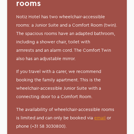
rooms
Notiz Hotel has two wheelchair-accessible
rooms: a Junior Suite and a Comfort Room (twin).
The spacious rooms have an adapted bathroom,
including a shower chair, toilet with
armrests and an alarm cord. The Comfort Twin
also has an adjustable mirror.
If you travel with a carer, we recommend
booking the family apartment. This is the
wheelchair-accessible Junior Suite with a
connecting door to a Comfort Room.
The availability of wheelchair-accessible rooms
is limited and can only be booked via
email
or
phone (+31 58 3030800).