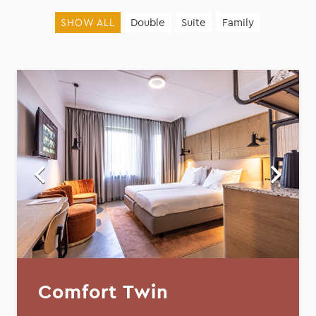
Double
Suite
Family
SHOW ALL
Comfort Twin