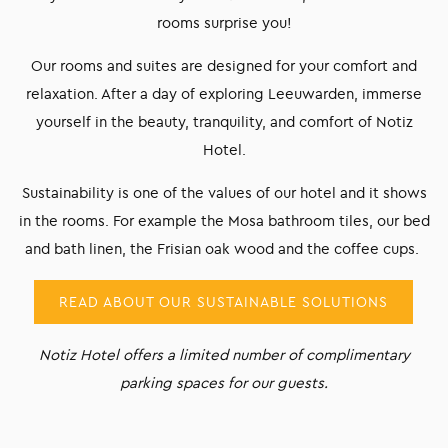
rooms surprise you!
Our rooms and suites are designed for your comfort and
relaxation. After a day of exploring Leeuwarden, immerse
yourself in the beauty, tranquility, and comfort of Notiz
Hotel.
Sustainability is one of the values of our hotel and it shows
in the rooms. For example the Mosa bathroom tiles, our bed
and bath linen, the Frisian oak wood and the coffee cups.
READ ABOUT OUR SUSTAINABLE SOLUTIONS
Notiz Hotel offers a limited number of complimentary
parking spaces for our guests.