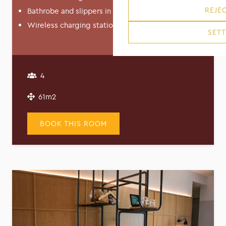
REJEC
Bathrobe and slippers in Junior Suite
Wireless charging station in Junior Suite
SETT
4
61m2
BOOK THIS ROOM