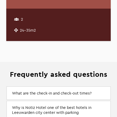
2
24-35m2
Frequently asked questions
What are the check-in and check-out times?
Why is Notiz Hotel one of the best hotels in
Leeuwarden city center with parking