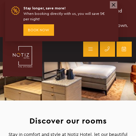
Discover our rooms
Stay in comfort and style at Notiz Hotel, let our beautiful