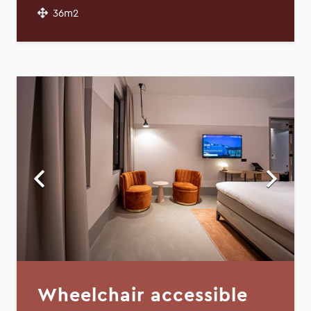
36m2
Wheelchair accessible