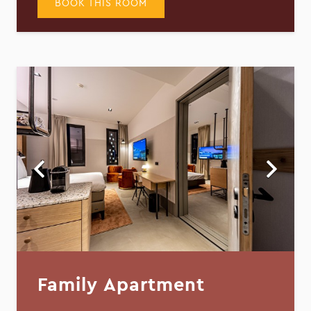
BOOK THIS ROOM
Family Apartment