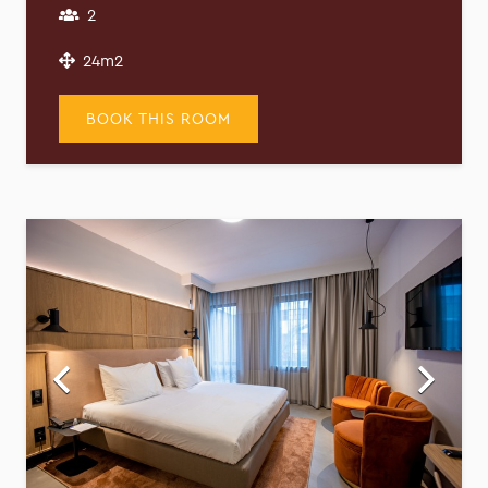
2
24m2
BOOK THIS ROOM