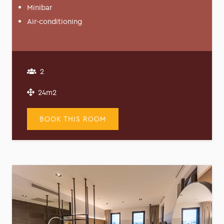
Minibar
Air-conditioning
2
24m2
BOOK THIS ROOM