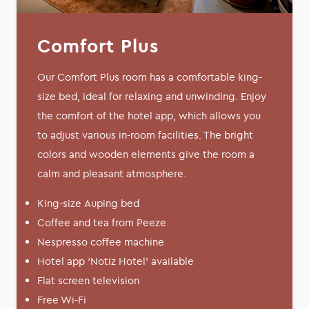
Comfort Plus
Our Comfort Plus room has a comfortable king-
size bed, ideal for relaxing and unwinding. Enjoy
the comfort of the hotel app, which allows you
to adjust various in-room facilities. The bright
colors and wooden elements give the room a
calm and pleasant atmosphere.
King-size Auping bed
Coffee and tea from Peeze
Nespresso coffee machine
Hotel app ‘Notiz Hotel’ available
Flat screen television
Free Wi-Fi