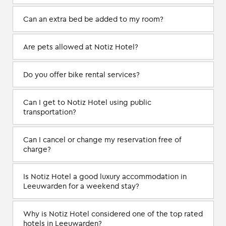
Can an extra bed be added to my room?
Are pets allowed at Notiz Hotel?
Do you offer bike rental services?
Can I get to Notiz Hotel using public
transportation?
Can I cancel or change my reservation free of
charge?
Is Notiz Hotel a good luxury accommodation in
Leeuwarden for a weekend stay?
Why is Notiz Hotel considered one of the top rated
hotels in Leeuwarden?