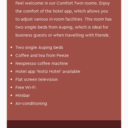
Feel welcome in our Comfort Twin rooms. Enjoy
the comfort of the hotel app, which allows you
to adjust various in-room facilities. This room has
two single beds from Auping, which is ideal for
business guests or when travelling with friends.
Two single Auping beds
Coffee and tea from Peeze
Nespresso coffee machine
Hotel app ‘Notiz Hotel’ available
Flat screen television
Free Wi-Fi
Minibar
Air-conditioning